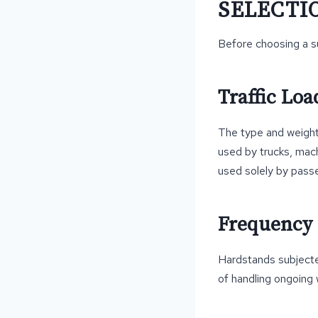
SELECTI
Before choosing a su
Traffic Loa
The type and weight 
used by trucks, mac
used solely by passe
Frequency 
Hardstands subjected
of handling ongoing 