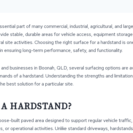
ential part of many commercial, industrial, agricultural, and large
vide stable, durable areas for vehicle access, equipment storage
al site activities. Choosing the right surface for a hardstand is o
in ensuring long-term performance, safety, and functionality.
and businesses in Boonah, QLD, several surfacing options are avai
mands of a hardstand. Understanding the strengths and limitation
e best solution for a particular site.
 A HARDSTAND?
pose-built paved area designed to support regular vehicle traffi
, or operational activities. Unlike standard driveways, hardstand