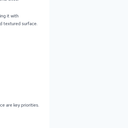
ng it with
d textured surface.
 are key priorities.