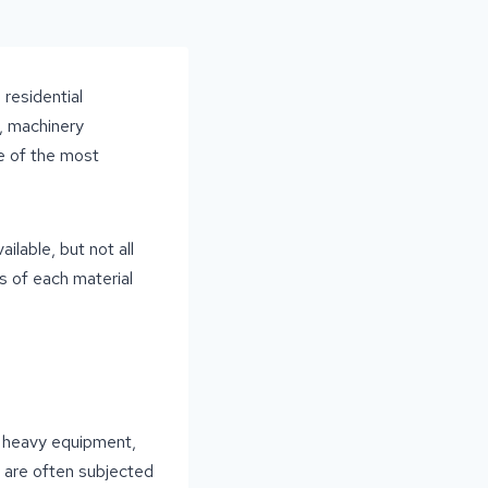
 residential
, machinery
ne of the most
lable, but not all
s of each material
c, heavy equipment,
s are often subjected