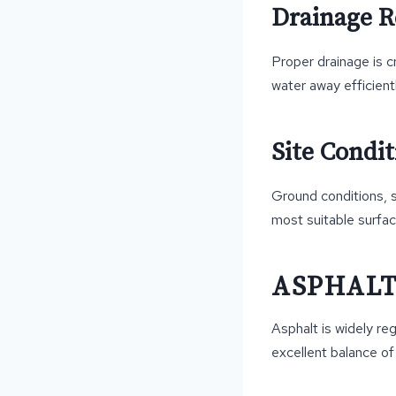
Drainage 
Proper drainage is c
water away efficient
Site Condit
Ground conditions, so
most suitable surfac
ASPHAL
Asphalt is widely re
excellent balance of d