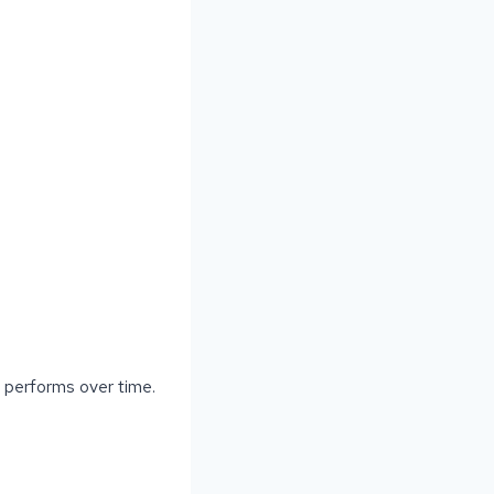
d performs over time.