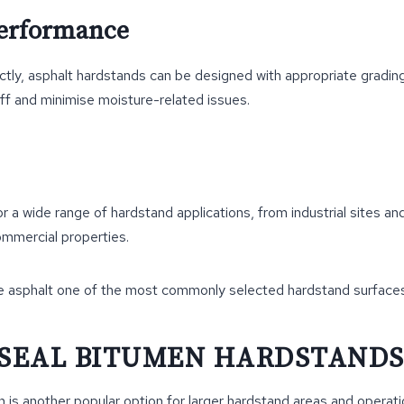
Performance
ctly, asphalt hardstands can be designed with appropriate gradi
ff and minimise moisture-related issues.
for a wide range of hardstand applications, from industrial sites a
commercial properties.
e asphalt one of the most commonly selected hardstand surfaces
 SEAL BITUMEN HARDSTAND
 is another popular option for larger hardstand areas and operatio