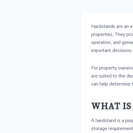
Hardstands are an ess
properties. They pro
operation, and gener
important decisions 
For property owners 
are suited to the de
can help determine th
WHAT IS
A hardstand is a pur
storage requirements