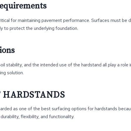
Requirements
ritical for maintaining pavement performance. Surfaces must be d
ly to protect the underlying foundation.
ions
il stability, and the intended use of the hardstand all play a role 
ing solution.
T HARDSTANDS
garded as one of the best surfacing options for hardstands becaus
urability, flexibility, and functionality.