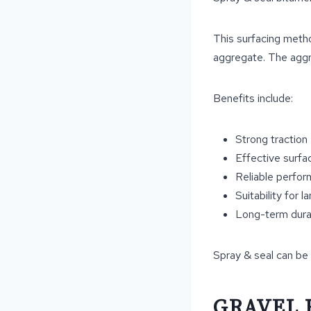
This surfacing metho
aggregate. The aggr
Benefits include:
Strong traction
Effective surfa
Reliable perfo
Suitability for l
Long-term durab
Spray & seal can be 
GRAVEL