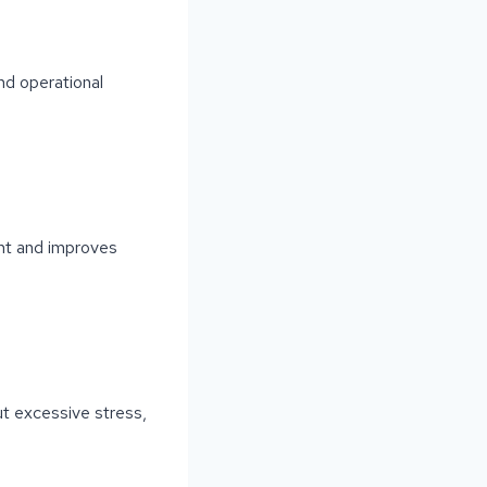
nd operational
nt and improves
t excessive stress,