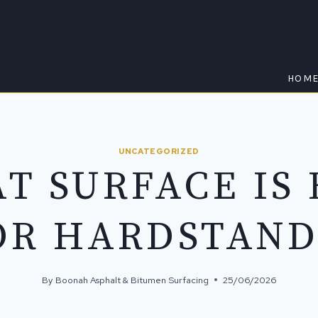
HOM
UNCATEGORIZED
T SURFACE IS 
OR HARDSTAND
By
Boonah Asphalt & Bitumen Surfacing
25/06/2026