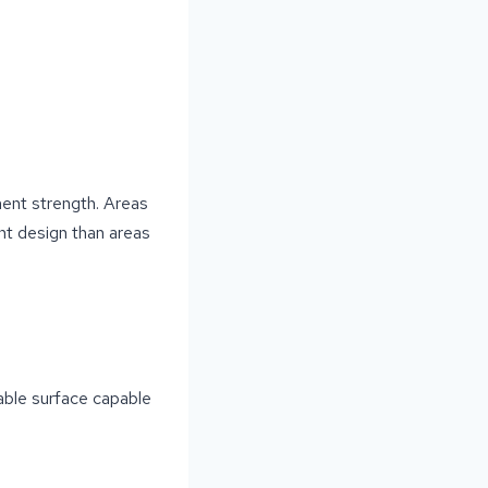
ment strength. Areas
nt design than areas
rable surface capable