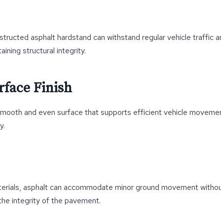
structed asphalt hardstand can withstand regular vehicle traffic a
ning structural integrity.
face Finish
smooth and even surface that supports efficient vehicle moveme
y.
aterials, asphalt can accommodate minor ground movement withou
the integrity of the pavement.