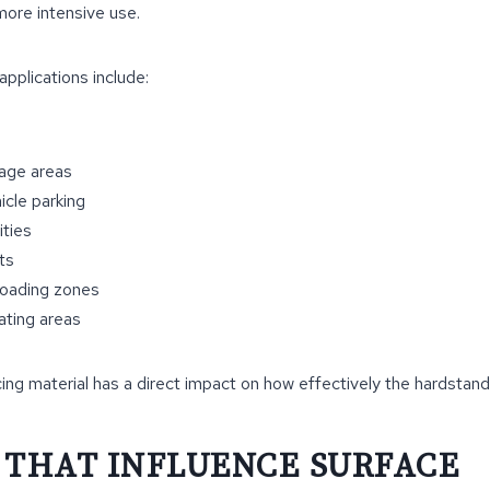
more intensive use.
plications include:
age areas
cle parking
ities
ts
loading zones
ating areas
ing material has a direct impact on how effectively the hardstan
 THAT INFLUENCE SURFACE