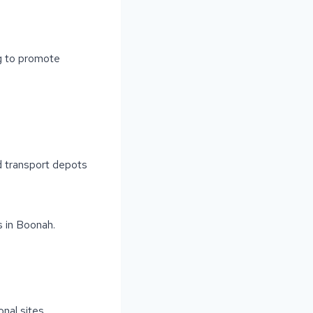
ng to promote
nd transport depots
 in Boonah.
S
nal sites.