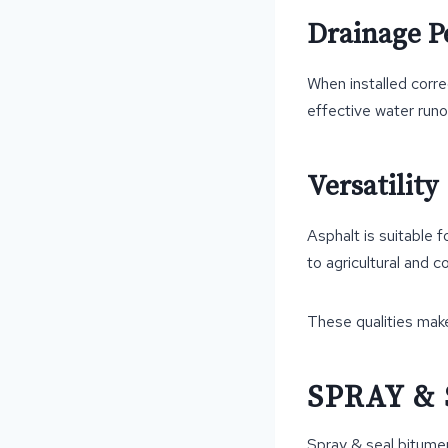
Drainage 
When installed corre
effective water runo
Versatility
Asphalt is suitable 
to agricultural and 
These qualities mak
SPRAY &
Spray & seal bitumen