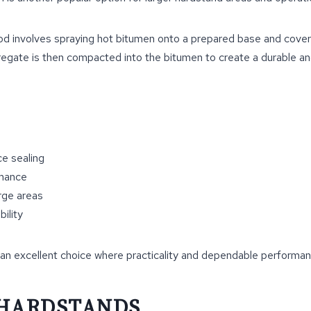
d involves spraying hot bitumen onto a prepared base and coveri
egate is then compacted into the bitumen to create a durable an
ce sealing
rmance
arge areas
ility
an excellent choice where practicality and dependable performance
 HARDSTANDS