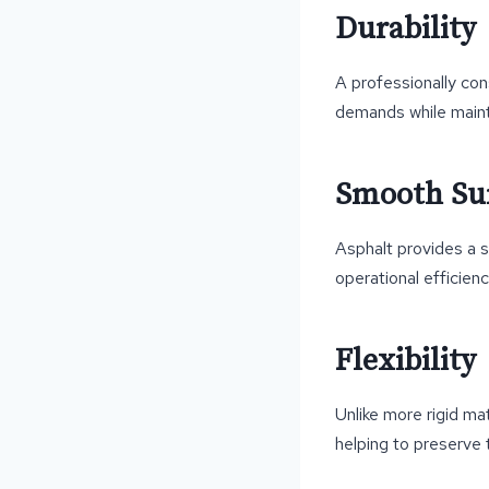
Durability
A professionally con
demands while maintai
Smooth Sur
Asphalt provides a 
operational efficienc
Flexibility
Unlike more rigid m
helping to preserve 