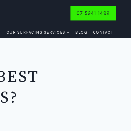
07 5241 1492
E
OUR SURFACING SERVICES
BLOG
CONTACT
BEST
S?