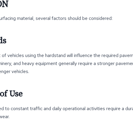
ON
rfacing material, several factors should be considered:
ds
of vehicles using the hardstand will influence the required pave
hinery, and heavy equipment generally require a stronger paveme
nger vehicles.
of Use
 to constant traffic and daily operational activities require a du
wear.