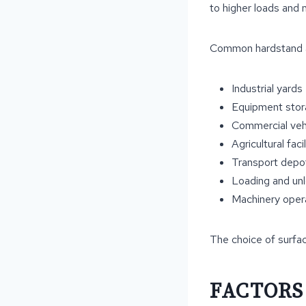
to higher loads and 
Common hardstand ap
Industrial yards
Equipment stor
Commercial vehi
Agricultural facil
Transport depo
Loading and un
Machinery oper
The choice of surfac
FACTORS