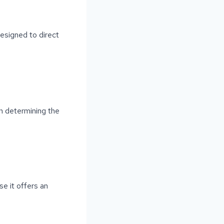
esigned to direct
in determining the
e it offers an