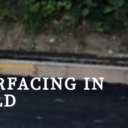
ONTRACTORS
RFACING IN
LD