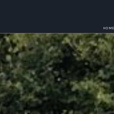
HOM
BUNJURGEN
Home
/
Bunjurgen