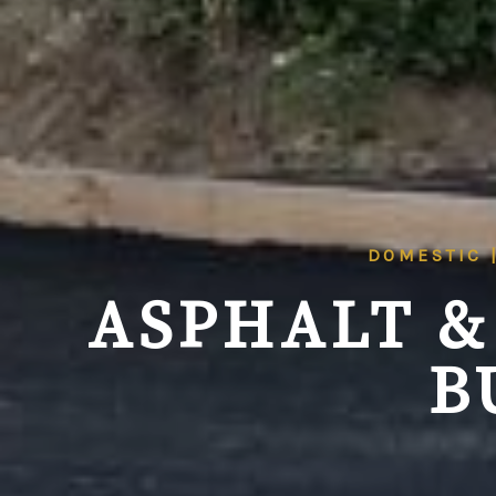
DOMESTIC 
ASPHALT &
B