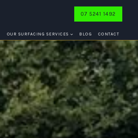
07 5241 1492
E
OUR SURFACING SERVICES
BLOG
CONTACT