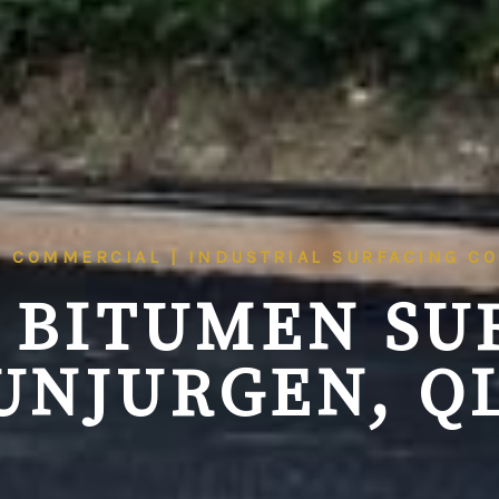
| COMMERCIAL | INDUSTRIAL SURFACING C
 BITUMEN SU
UNJURGEN, Q