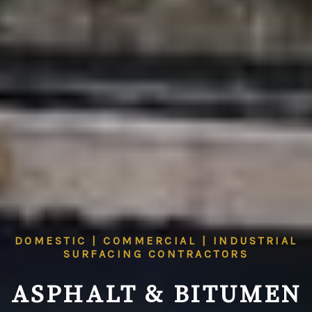
DOMESTIC | COMMERCIAL | INDUSTRIAL
SURFACING CONTRACTORS
ASPHALT & BITUMEN