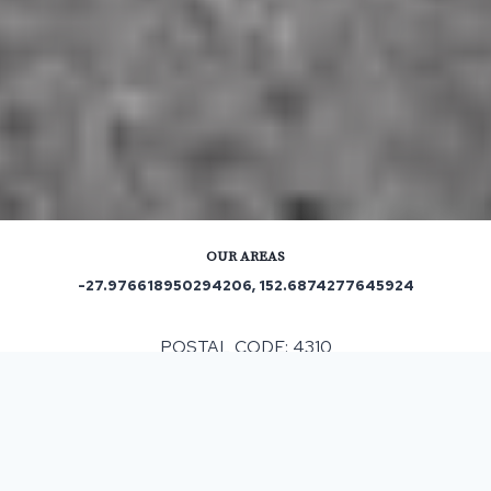
OUR AREAS
-27.976618950294206, 152.6874277645924
POSTAL CODE: 4310
ASPHALT & BITUMEN SURFACING