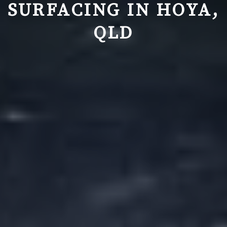
SURFACING IN
HOYA,
QLD