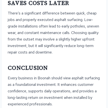
SAVES COSTS LATER
There’s a significant difference between quick, cheap
jobs and properly executed asphalt surfacing. Low-
grade installations often lead to early potholes, uneven
wear, and constant maintenance calls. Choosing quality
from the outset may involve a slightly higher upfront
investment, but it will significantly reduce long-term
repair costs and downtime.
CONCLUSION
Every business in Boonah should view asphalt surfacing
as a foundational investment. It enhances customer
confidence, supports daily operations, and provides a
long-lasting return on investment when installed by
experienced professionals.