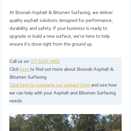
At Boonah Asphalt & Bitumen Surfacing, we deliver
quality asphalt solutions designed for performance,
durability, and safety. If your business is ready to
upgrade or build a new surface, we’re here to help
ensure it’s done right from the ground up.
Call us on:
07 5241 1492
Click
here
to find out more about Boonah Asphalt &
Bitumen Surfacing
Click here to complete our contact form
and see how
we can help with your Asphalt and Bitumen Surfacing
needs.