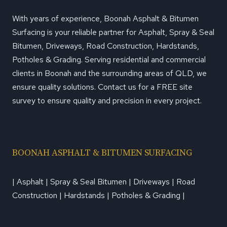
With years of experience, Boonah Asphalt & Bitumen
Surfacing is your reliable partner for Asphalt, Spray & Seal
Bitumen, Driveways, Road Construction, Hardstands,
Potholes & Grading. Serving residential and commercial
clients in Boonah and the surrounding areas of QLD, we
ensure quality solutions. Contact us for a FREE site
survey to ensure quality and precision in every project.
BOONAH ASPHALT & BITUMEN SURFACING
| Asphalt | Spray & Seal Bitumen | Driveways | Road
Construction | Hardstands | Potholes & Grading |