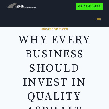
Skip
07 5241 1492
to
content
UNCATEGORIZED
WHY EVERY
BUSINESS
SHOULD
INVEST IN
QUALITY