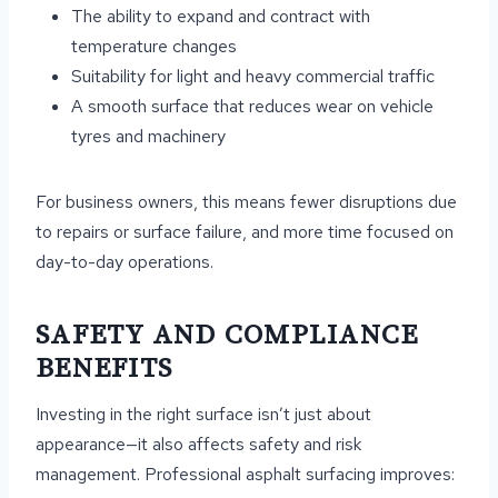
The ability to expand and contract with
temperature changes
Suitability for light and heavy commercial traffic
A smooth surface that reduces wear on vehicle
tyres and machinery
For business owners, this means fewer disruptions due
to repairs or surface failure, and more time focused on
day-to-day operations.
SAFETY AND COMPLIANCE
BENEFITS
Investing in the right surface isn’t just about
appearance—it also affects safety and risk
management. Professional asphalt surfacing improves: