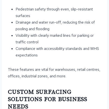
Pedestrian safety through even, slip-resistant
surfaces
Drainage and water run-off, reducing the risk of
pooling and flooding
Visibility with clearly marked lines for parking or
traffic control
Compliance with accessibility standards and WHS
expectations
These features are vital for warehouses, retail centres,
offices, industrial zones, and more.
CUSTOM SURFACING
SOLUTIONS FOR BUSINESS
NEEDS