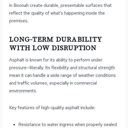
in Boonah create durable, presentable surfaces that
reflect the quality of what’s happening inside the
premises.
LONG-TERM DURABILITY
WITH LOW DISRUPTION
Asphalt is known for its ability to perform under
pressure—literally. Its flexibility and structural strength
mean it can handle a wide range of weather conditions
and traffic volumes, especially in commercial
environments.
Key features of high-quality asphalt include:
Resistance to water ingress when properly sealed