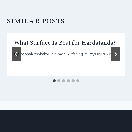
SIMILAR POSTS
What Surface Is Best for Hardstands?
By
Boonah Asphalt & Bitumen Surfacing
25/06/2026