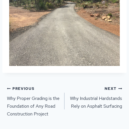
POST
PREVIOUS
NEXT
NAVIGATION
Why Proper Grading is the
Why Industrial Hardstands
Foundation of Any Road
Rely on Asphalt Surfacing
Construction Project