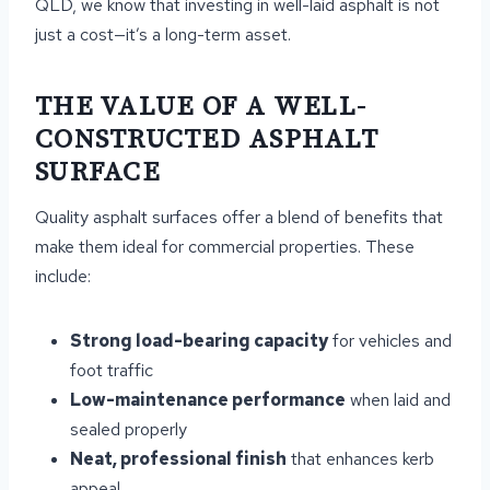
QLD, we know that investing in well-laid asphalt is not
just a cost—it’s a long-term asset.
THE VALUE OF A WELL-
CONSTRUCTED ASPHALT
SURFACE
Quality asphalt surfaces offer a blend of benefits that
make them ideal for commercial properties. These
include:
Strong load-bearing capacity
for vehicles and
foot traffic
Low-maintenance performance
when laid and
sealed properly
Neat, professional finish
that enhances kerb
appeal