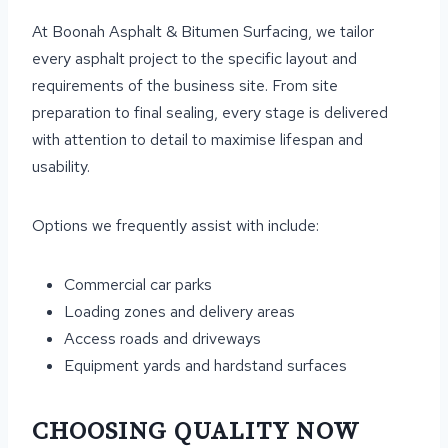
At Boonah Asphalt & Bitumen Surfacing, we tailor
every asphalt project to the specific layout and
requirements of the business site. From site
preparation to final sealing, every stage is delivered
with attention to detail to maximise lifespan and
usability.
Options we frequently assist with include:
Commercial car parks
Loading zones and delivery areas
Access roads and driveways
Equipment yards and hardstand surfaces
CHOOSING QUALITY NOW