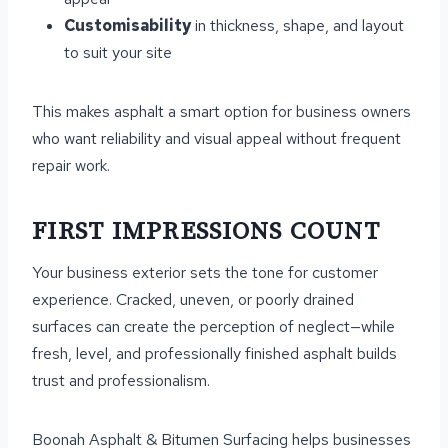
Customisability
in thickness, shape, and layout
to suit your site
This makes asphalt a smart option for business owners
who want reliability and visual appeal without frequent
repair work.
FIRST IMPRESSIONS COUNT
Your business exterior sets the tone for customer
experience. Cracked, uneven, or poorly drained
surfaces can create the perception of neglect—while
fresh, level, and professionally finished asphalt builds
trust and professionalism.
Boonah Asphalt & Bitumen Surfacing helps businesses