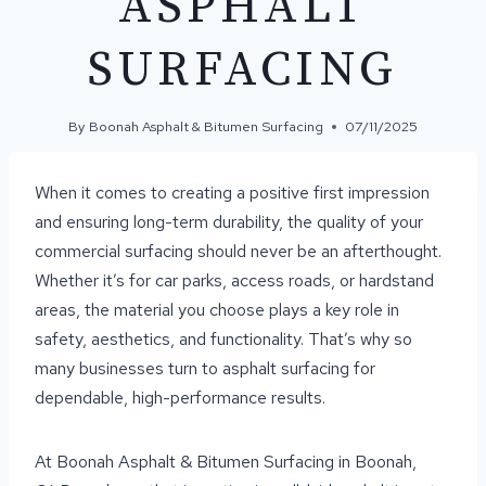
ASPHALT
SURFACING
By
Boonah Asphalt & Bitumen Surfacing
07/11/2025
When it comes to creating a positive first impression
and ensuring long-term durability, the quality of your
commercial surfacing should never be an afterthought.
Whether it’s for car parks, access roads, or hardstand
areas, the material you choose plays a key role in
safety, aesthetics, and functionality. That’s why so
many businesses turn to asphalt surfacing for
dependable, high-performance results.
At Boonah Asphalt & Bitumen Surfacing in Boonah,